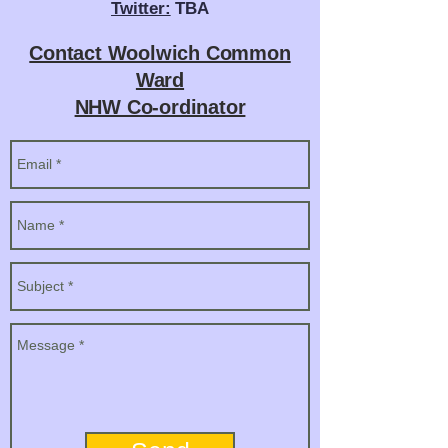
Twitter:
TBA
Contact Woolwich Common
Ward
NHW Co-ordinator