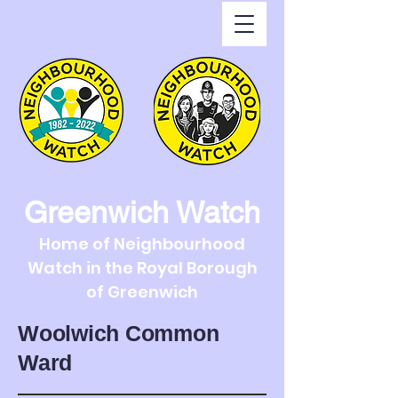
Greenwich Watch
Home of Neighbourhood
Watch in the Royal Borough
of Greenwich
Woolwich Common
Ward