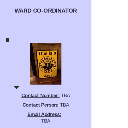
WARD CO-ORDINATOR
Contact Number:
TBA
Contact Person:
TBA
Email Address:
TBA