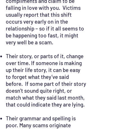
compliments and claim to be
falling in love with you. Victims
usually report that this shift
occurs very early on in the
relationship – so if it all seems to
be happening too fast, it might
very well be a scam.
Their story, or parts of it, change
over time. If someone is making
up their life story, it can be easy
to forget what they’ve said
before. If some part of their story
doesn’t sound quite right, or
match what they said last month,
that could indicate they are lying.
Their grammar and spelling is
poor. Many scams originate