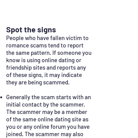
Spot the signs
People who have fallen victim to
romance scams tend to report
the same pattern. If someone you
know is using online dating or
friendship sites and reports any
of these signs, it may indicate
they are being scammed.
Generally the scam starts with an
initial contact by the scammer.
The scammer may be a member
of the same online dating site as
you or any online forum you have
joined. The scammer may also