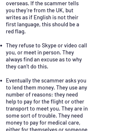
overseas. If the scammer tells
you they’re from the UK, but
writes as if English is not their
first language, this should be a
red flag.
They refuse to Skype or video call
you, or meet in person. They
always find an excuse as to why
they can’t do this.
Eventually the scammer asks you
to lend them money. They use any
number of reasons: they need
help to pay for the flight or other
transport to meet you. They are in
some sort of trouble. They need
money to pay for medical care,
either for themselves or someone