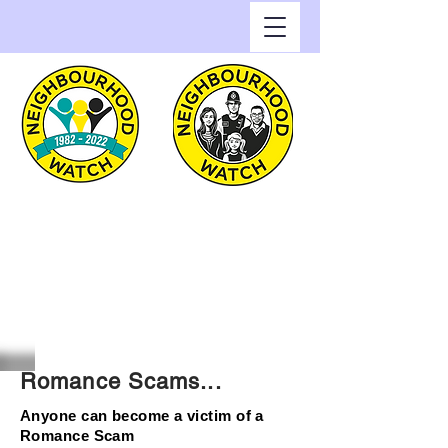
Greenwich Watch
Home of Neighbourhood
Watch in the Royal Borough
of Greenwich
Romance Scams...
Anyone can become a victim of a
Romance Scam