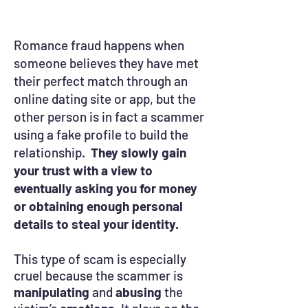
Romance fraud happens when
someone believes they have met
their perfect match through an
online dating site or app, but the
other person is in fact a scammer
using a fake profile to build the
relationship.
They slowly gain
your trust with a view to
eventually asking you for money
or obtaining enough personal
details to steal your identity.
This type of scam is especially
cruel because the scammer is
manipulating
and
abusing
the