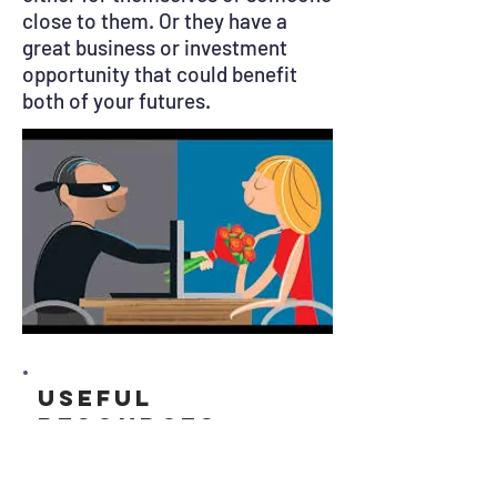
close to them. Or they have a
great business or investment
opportunity that could benefit
both of your futures.
Useful
resources
Get Safe Online