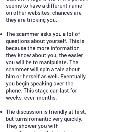
seems to have a different name
on other websites, chances are
they are tricking you.
The scammer asks you a lot of
questions about yourself. This is
because the more information
they know about you, the easier
you will be to manipulate. The
scammer will spin a tale about
him or herself as well. Eventually
you begin speaking over the
phone. This stage can last for
weeks, even months.
The discussion is friendly at first,
but turns romantic very quickly.
They shower you with