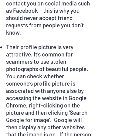
contact you on social media such
as Facebook – this is why you
should never accept friend
requests from people you don’t
know.
Their profile picture is very
attractive. It’s common for
scammers to use stolen
photographs of beautiful people.
You can check whether
someone’s profile picture is
associated with anyone else by
accessing the website in Google
Chrome, right-clicking on the
picture and then clicking ‘Search
Google for image’. Google will
then display any other websites
that the image is on. If the person