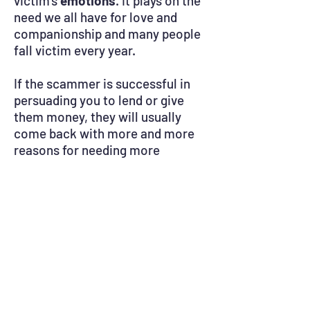
victim’s
emotions
. It plays on the
need we all have for love and
companionship and many people
fall victim every year.
If the scammer is successful in
persuading you to lend or give
them money, they will usually
come back with more and more
reasons for needing more