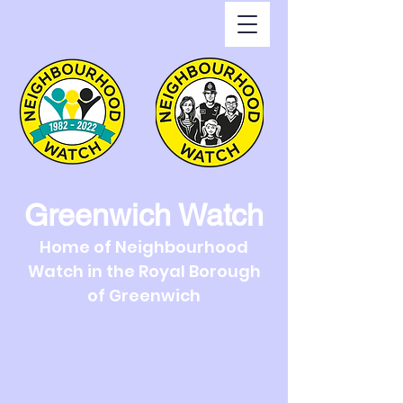
Greenwich Watch
Home of Neighbourhood
Watch in the Royal Borough
of Greenwich