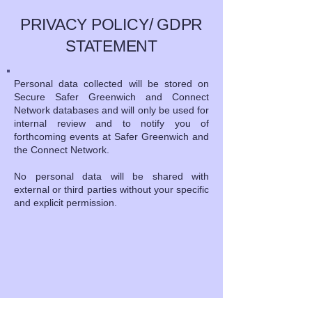
PRIVACY POLICY/ GDPR
STATEMENT
Personal data collected will be stored on
Secure Safer Greenwich and Connect
Network databases and will only be used for
internal review and to notify you of
forthcoming events at Safer Greenwich and
the Connect Network.
No personal data will be shared with
external or third parties without your specific
and explicit permission.