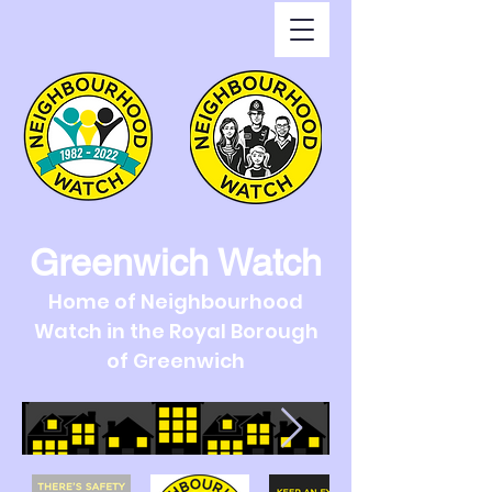
Greenwich Watch
Home of Neighbourhood
Watch in the Royal Borough
of Greenwich