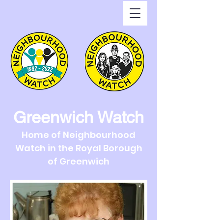
Greenwich Watch
Home of Neighbourhood
Watch in the Royal Borough
of Greenwich