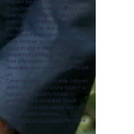
thieves for the tools stored inside.
If you have to leave tools in a van
overnight, it's a good idea to mark
them clearly with your name /
company name and address
using paint pens and seal with a
clear lacquer spray. Alternatively,
you can use a variety of other
property marking systems. Items
that are clearly marked are less
desirable and more difficult to sell
on.
Consider using a lockable cabinet
within your van to store tools – a
number of security rated
products are available. Small
cameras are also designed to
record inside vehicles.
Visit
Secured by Design
for more
details.