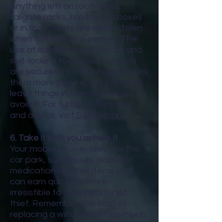
Anything left on roof-racks,
tailgate racks, holiday top boxes
or in tool chests are easily stolen
when the vehicle is parked. The
use of cable locks, padlocks and
self-locking tools chests, which
are secured to the vehicle, makes
them more secure, but still, don’t
leave things in them if you can
avoid it. For further information
and advice, visit
Sold Secure
.
6. Take it with you or hide it
Your mobile phone, coins for the
car park, sunglasses, packs of
medication or other items that
can earn quick cash are
irresistible to the opportunist
thief. Remember, the cost of
replacing a window is often much