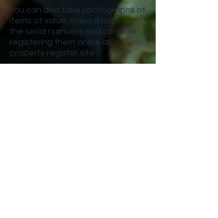
You can also take photographs of
items of value, make a note of
the serial numbers and consider
registering them online at a
property register site.
9. Park in well-lit and busier areas
It can take less than 30 seconds
to break into a vehicle. Parking in
well-lit areas and busy streets
increases the chances of a thief
being seen, so they’ll probably
steer clear.
10. Take your documents with you
Having a vehicle’s registration
and insurance documents could
let a thief pretend to be the
owner. Which means they could
sell it on quite easily. So, never