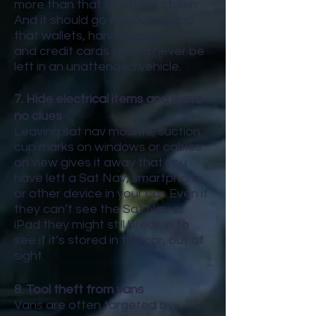
more than that of what’s stolen.
And it should go without saying
that wallets, handbags, purses
and credit cards should never be
left in an unattended vehicle.
7. Hide electrical items and leave
no clues
Leaving sat nav mounts, suction
cup marks on windows or cables
on view gives it away that you
have left a Sat Nav, smartphone
or other device in your car. Even if
they can’t see the Sat Nav or
iPad they might still break in to
see if it’s stored in the car, out of
sight.
8. Tool theft from vans
Vans are often targeted by