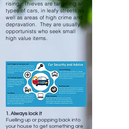
rising. Thieves are targeting all
types of cars, in leafy streets as
well as areas of high crime and
depravation. They are usually
opportunists who seek small
high value items.
1. Always lock it
Fuelling up or popping back into
your house to get something are