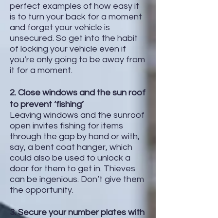
perfect examples of how easy it
is to turn your back for a moment
and forget your vehicle is
unsecured. So get into the habit
of locking your vehicle even if
you’re only going to be away from
it for a moment.
2. Close windows and the sun roof
to prevent ‘fishing’
Leaving windows and the sunroof
open invites fishing for items
through the gap by hand or with,
say, a bent coat hanger, which
could also be used to unlock a
door for them to get in. Thieves
can be ingenious. Don’t give them
the opportunity.
3. Secure your number plates with