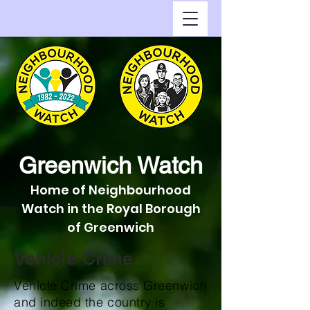
Greenwich Watch
Home of Neighbourhood
Watch in the Royal Borough
of Greenwich
Vehicle Crime
Vehicle Crime across Greenwich
and indeed the country is