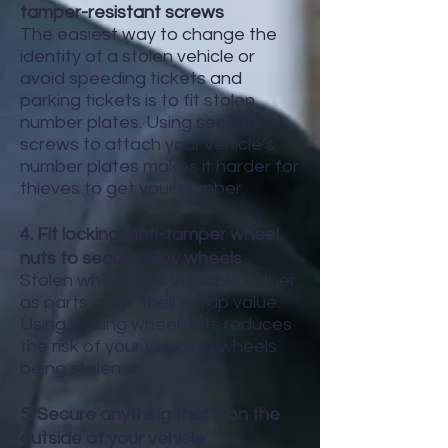
tamper-resistant screws
The easiest way to change the
identity of a stolen vehicle or
avoid speeding tickets and
parking tickets is to fit stolen
number plates. Using security
screws to attach your vehicle’s
number plates makes it harder for
thieves to get your number.
4. Fit locking, anti-tamper wheel
nuts to secure alloy wheels
Stolen wheels are valuable, either
as parts or for their scrap value.
Using locking wheel nuts reduces
the risk of your vehicle’s wheels
being stolen. #
5. Secure anything that’s on the
outside of your vehicle