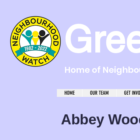
Gre
Home of Neighbou
HOME
OUR TEAM
GET INV
Abbey Wo