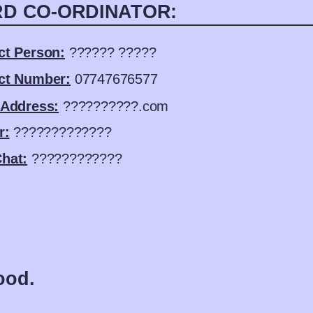
D CO-ORDINATOR:
ct Person:
?????? ?????
ct Number:
07747676577
 Address:
??????????.com
r:
?????????????
hat:
????????????
ood.