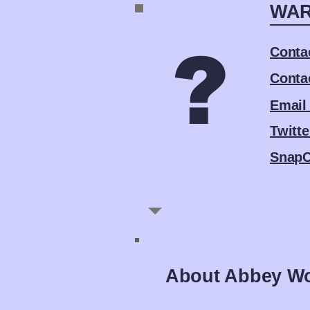
WAR
?
Conta
Conta
Email
Twitte
SnapC
About Abbey W