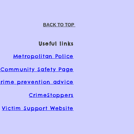
BACK TO TOP
Useful links
Metropolitan Police
Community Safety Page
rime prevention advice
CrimeStoppers
Victim Support Website