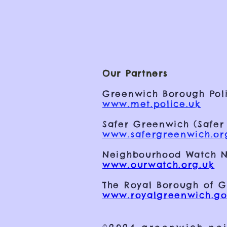
Our Partners
Greenwich Borough Poli
www.met.police.uk
Safer Greenwich (Safer
www.safergreenwich.or
Neighbourhood Watch N
www.ourwatch.org.uk
The Royal Borough of 
www.royalgreenwich.go