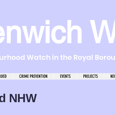
enwich W
rhood Watch in the Royal Boro
OLVED
CRIME PREVENTION
EVENTS
PROJECTS
NE
od NHW