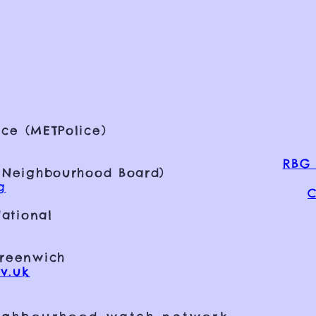
ce (METPolice)
RBG 
 Neighbourhood Board)
g
C
ational
Greenwich
v.uk