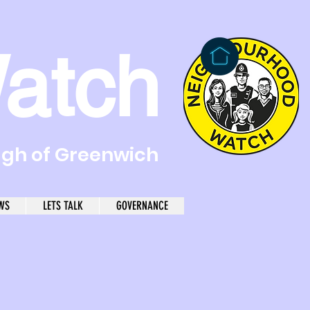
atch
ugh of Greenwich
WS
LETS TALK
GOVERNANCE