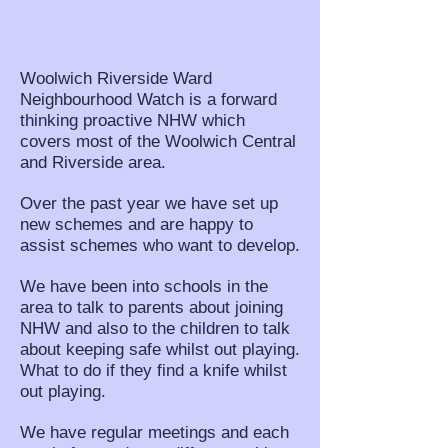
Woolwich Riverside Ward
Neighbourhood Watch is a forward
thinking proactive NHW which
covers most of the Woolwich Central
and Riverside area.
Over the past year we have set up
new schemes and are happy to
assist schemes who want to develop.
We have been into schools in the
area to talk to parents about joining
NHW and also to the children to talk
about keeping safe whilst out playing.
What to do if they find a knife whilst
out playing.
We have regular meetings and each