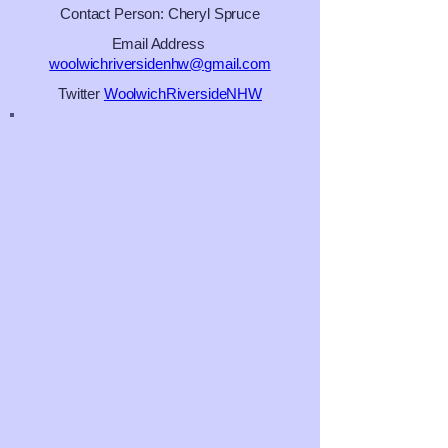
Contact Person: Cheryl Spruce
Email Address
woolwichriversidenhw@gmail.com
Twitter
WoolwichRiversideNHW