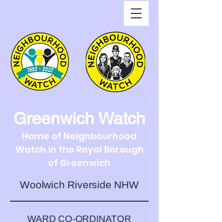
Greenwich Watch
Home of Neighbourhood
Watch in the Royal Borough
of Greenwich
Woolwich Riverside NHW
WARD CO-ORDINATOR