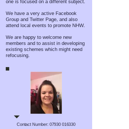
one is focused on a different subject.
We have a very active Facebook
Group and Twitter Page, and also
attend local events to promote NHW.
We are happy to welcome new
members and to assist in developing
existing schemes which might need
refocusing.
Contact Number:
07930 016330