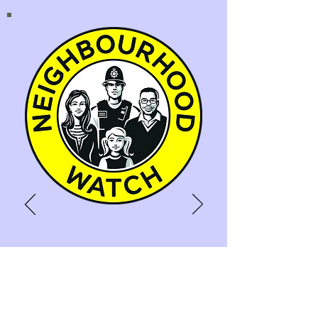
NEIGHBOURHOOD