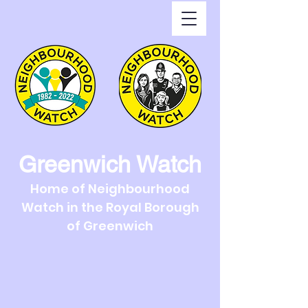
Greenwich Watch
Home of Neighbourhood
Watch in the Royal Borough
of Greenwich