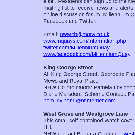
else". Residents can sign up to the 
mailing list to receive news and alert
online discussion forum. Millennium 
Facebook and Twitter.
Email:
nwatch@mqra.co.uk
www.mquays.com/information.php
twitter.com/MillenniumQuay
www.facebook.com/MillenniumQuay
King George Street
All King George Street, Georgette Pl
Mews and Royal Place
NHW Co-ordinators: Pamela Lovibon
Diane Marsden. Scheme Contact: Pa
pom.lovibond@btinternet.com
West Grove and Westgrove Lane
This small self-contained Watch covers
Hill.
NHW contact Barbara Colombini
west