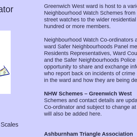
Greenwich West ward is host to a varie
ator
Neighbourhood Watch Schemes from th
street watches to the wider residentia
hundred or more members.
Neighbourhood Watch Co-ordinators at
ward Safer Neighbourhoods Panel mee
Residents Representatives, Ward Counc
and the Safer Neighbourhoods Police
opportunity to share and exchange inf
who report back on incidents of crime 
in the ward and how they are being dea
NHW Schemes – Greenwich West
Schemes and contact details are upd
Co-ordinator and subject to change a
will also be added here.
 Scales
Ashburnham Triangle Association