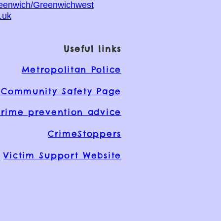
reenwich/Greenwichwest
.uk
Useful links
Metropolitan Police
Community Safety Page
rime prevention advice
CrimeStoppers
Victim Support Website