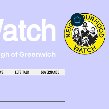
atch
ugh of Greenwich
WS
LETS TALK
GOVERNANCE