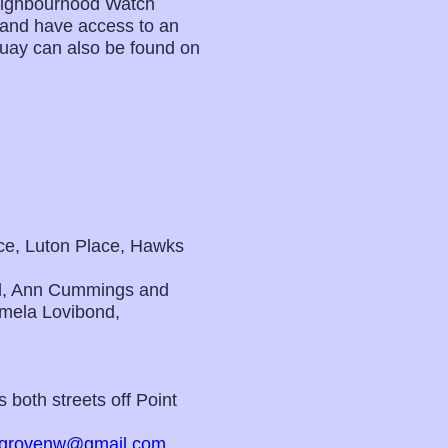
Neighbourhood Watch
s and have access to an
Quay can also be found on
ace, Luton Place, Hawks
d, Ann Cummings and
mela Lovibond,
 both streets off Point
grovenw@gmail.com