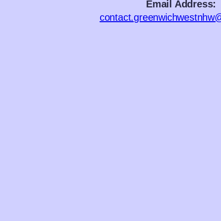
Email Address:
contact.greenwichwestnhw