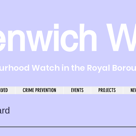
enwich W
rhood Watch in the Royal Boro
OLVED
CRIME PREVENTION
EVENTS
PROJECTS
NE
ard