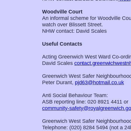
Woodville Court
An informal scheme for Woodville Cour
watch over Blissett Street.
NHW contact: David Scales
Useful Contacts
Acting Greenwich West Ward Co-ordin
David Scales
contact.greenwichwest
Greenwich West Safer Neighbourhood
Peter Durant,
pjd63@hotmail.co.uk
Anti Social Behaviour Team:
ASB reporting line: 020 8921 4411 or
community-safety@royalgreenwich.go
Greenwich West Safer Neighbourhood
Telephone: (020) 8284 5494 (not a 24h