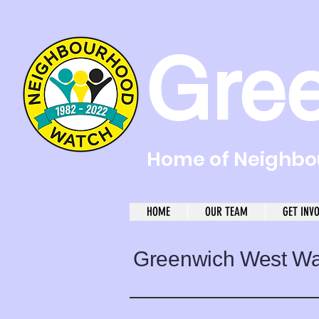
Gre
Home of Neighbou
HOME
OUR TEAM
GET INV
Greenwich West W