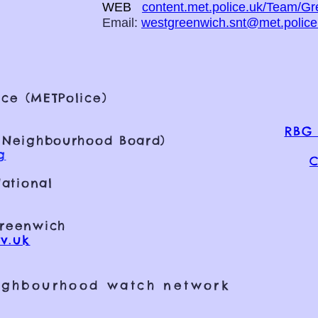
WEB
content.met.police.uk/Team/G
Email:
westgreenwich.snt@met.police
ce (METPolice)
RBG 
 Neighbourhood Board)
g
C
ational
Greenwich
v.uk
ighbourhood watch network