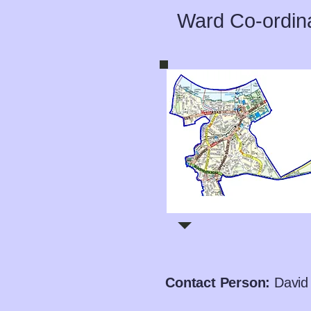
Ward Co-ordin
Contact Person:
David