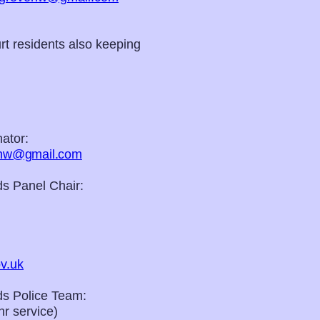
t residents also keeping
ator:
nhw@gmail.com
s Panel Chair:
v.uk
s Police Team:
r service)