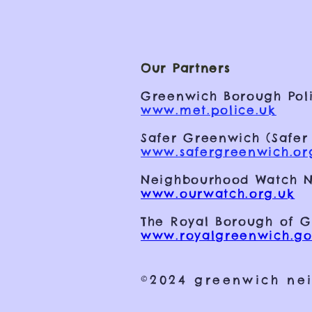
Our Partners
Greenwich Borough Poli
www.met.police.uk
Safer Greenwich (Safer
www.safergreenwich.or
Neighbourhood Watch N
www.ourwatch.org.uk
The Royal Borough of 
www.royalgreenwich.go
©2024 greenwich ne