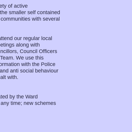
ty of active
e smaller self contained
l communities with several
tend our regular local
tings along with
illors, Council Officers
 Team. We use this
ormation with the Police
and anti social behaviour
lt with.
ated by the Ward
t any time; new schemes