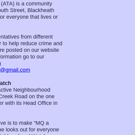
 (ATA) is a community
uth Street, Blackheath
 everyone that lives or
tatives from different
er to help reduce crime and
 are posted on our website
ormation go to our
m
m@gmail.com
atch
active Neighbourhood
Creek Road on the one
 with its Head Office in
ve is to make "MQ a
e looks out for everyone