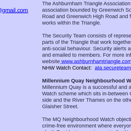
The Ashburnham Triangle Association
@gmail.com
association bounded by Greenwich So
Road and Greenwich High Road and for
works within the Triangle.
The Security Team consists of represen
parts of the Triangle that work togeth
anti-social behaviour. Security alerts
and emailed to members. For more inf
website
www.ashburnhamtriangle.co
NHW Watch Contact:
ata.securetea
Millennium Quay Neighbourhood W
Millennium Quay is a successful and 
Watch scheme which sits in-between 
side and the River Thames on the other
Glaisher Street.
The MQ Neighbourhood Watch objecti
crime-free environment where everyon