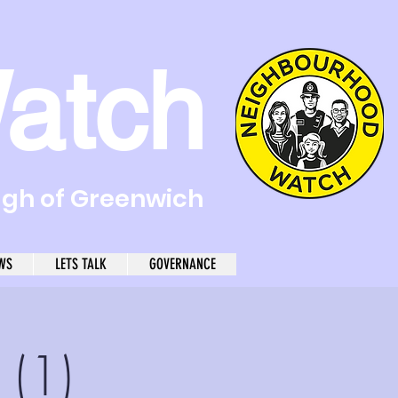
atch
ugh of Greenwich
WS
LETS TALK
GOVERNANCE
 (1)