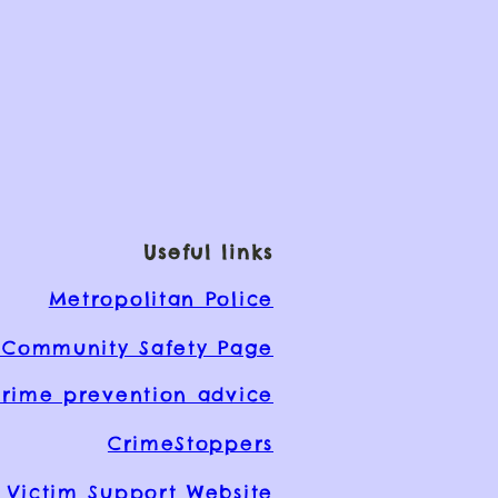
Useful links
Metropolitan Police
Community Safety Page
rime prevention advice
CrimeStoppers
Victim Support Website