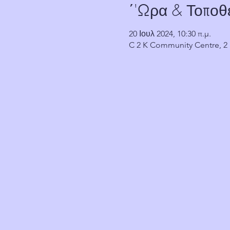
΄'Ωρα & Τοποθ
20 Ιουλ 2024, 10:30 π.μ.
C 2 K Community Centre, 