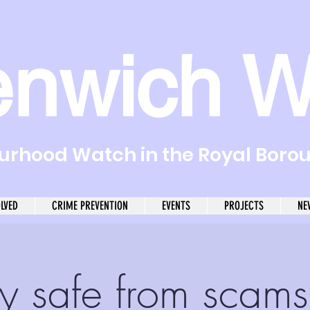
enwich W
rhood Watch in the Royal Boro
OLVED
CRIME PREVENTION
EVENTS
PROJECTS
NE
y safe from scams