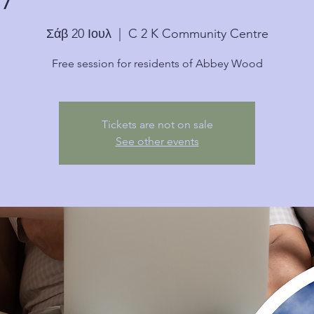
Σάβ 20 Ιουλ
  |  
C 2 K Community Centre
Free session for residents of Abbey Wood
Tickets are not on sale
See other events