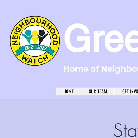
Gre
Home of Neighbou
HOME
OUR TEAM
GET INV
Sta