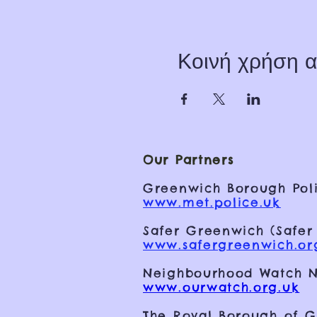
Κοινή χρήση α
Our Partners
Greenwich Borough Poli
www.met.police.uk
Safer Greenwich (Safer
www.safergreenwich.or
Neighbourhood Watch N
www.ourwatch.org.uk
The Royal Borough of 