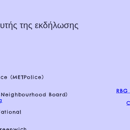
υτής της εκδήλωσης
ce (METPolice)
RBG 
 Neighbourhood Board)
g
C
ational
Greenwich