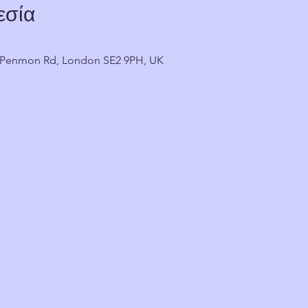
εσία
2 Penmon Rd, London SE2 9PH, UK