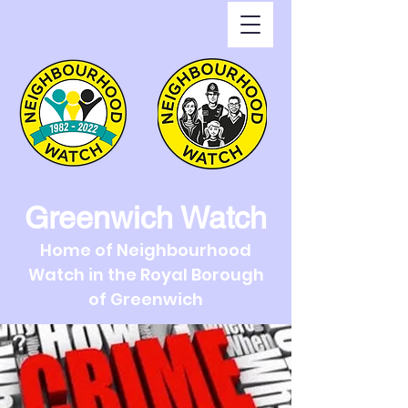
Greenwich Watch
Home of Neighbourhood
Watch in the Royal Borough
of Greenwich