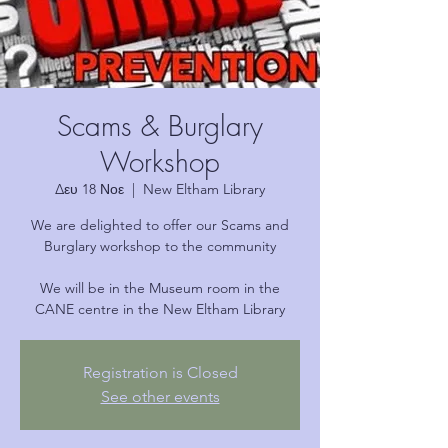
Scams & Burglary
Workshop
Δευ 18 Νοε
  |  
New Eltham Library
We are delighted to offer our Scams and
Burglary workshop to the community
We will be in the Museum room in the
CANE centre in the New Eltham Library
Registration is Closed
See other events