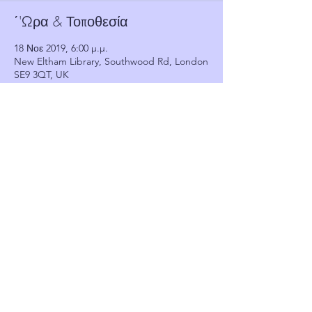
΄'Ωρα & Τοποθεσία
18 Νοε 2019, 6:00 μ.μ.
New Eltham Library, Southwood Rd, London
SE9 3QT, UK
Πελάτες
See All
Κοινή χρήση αυτής της
εκδήλωσης