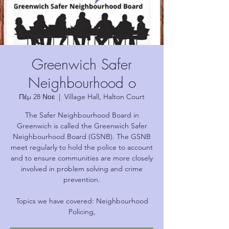
Greenwich Safer
Neighbourhood o
Πέμ 28 Νοε
  |  
Village Hall, Halton Court
The Safer Neighbourhood Board in
Greenwich is called the Greenwich Safer
Neighbourhood Board (GSNB). The GSNB
meet regularly to hold the police to account
and to ensure communities are more closely
involved in problem solving and crime
prevention.
Topics we have covered: Neighbourhood
Policing,