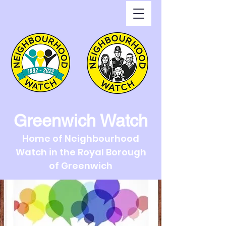
Greenwich Watch
Home of Neighbourhood
Watch in the Royal Borough
of Greenwich