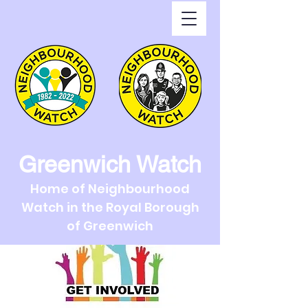
Greenwich Watch
Home of Neighbourhood
Watch in the Royal Borough
of Greenwich