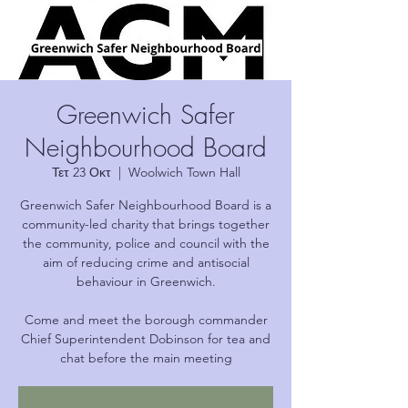
Greenwich Safer
Neighbourhood Board
Τετ 23 Οκτ
  |  
Woolwich Town Hall
Greenwich Safer Neighbourhood Board is a
community-led charity that brings together
the community, police and council with the
aim of reducing crime and antisocial
behaviour in Greenwich.
Come and meet the borough commander
Chief Superintendent Dobinson for tea and
chat before the main meeting