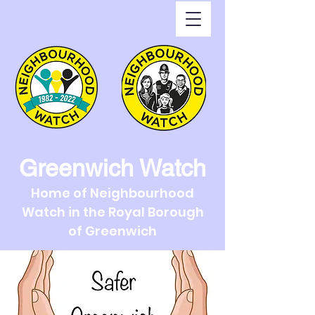
Greenwich Watch
Home of Neighbourhood
Watch in the Royal Borough
of Greenwich