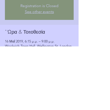
Registration is Closed
See other events
΄'Ωρα & Τοποθεσία
16 Μαΐ 2019, 6:15 μ.μ. – 9:00 μ.μ.
Woolwich Town Hall, Wellington St, London,
Woolwich SE18 6HQ, UK
Πελάτες
See All
Κοινή χρήση αυτής της