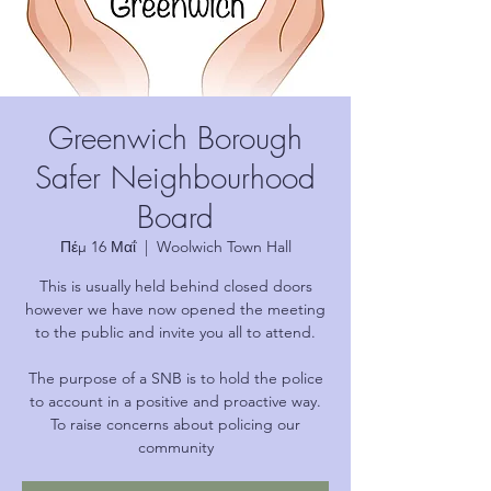
Greenwich Borough
Safer Neighbourhood
Board
Πέμ 16 Μαΐ
  |  
Woolwich Town Hall
This is usually held behind closed doors
however we have now opened the meeting
to the public and invite you all to attend.
The purpose of a SNB is to hold the police
to account in a positive and proactive way.
To raise concerns about policing our
community