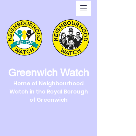
Greenwich Watch
Home of Neighbourhood
Watch in the Royal Borough
of Greenwich