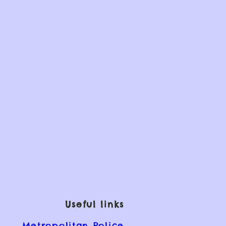
Useful links
Metropolitan Police