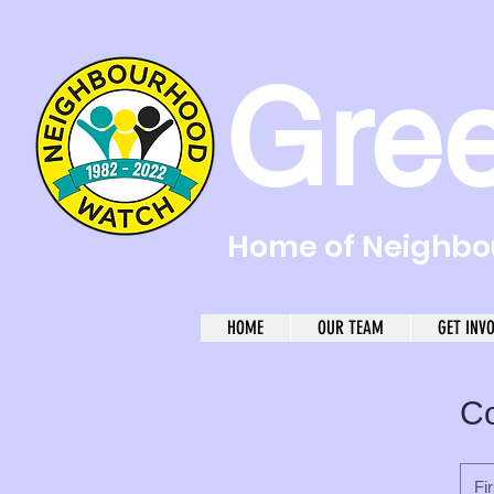
Gre
Home of Neighbou
HOME
OUR TEAM
GET INV
Co