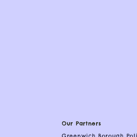
Our Partners
Greenwich Borough Poli