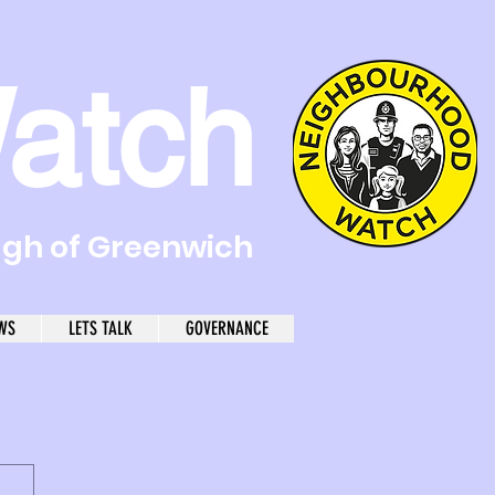
atch
ugh of Greenwich
WS
LETS TALK
GOVERNANCE