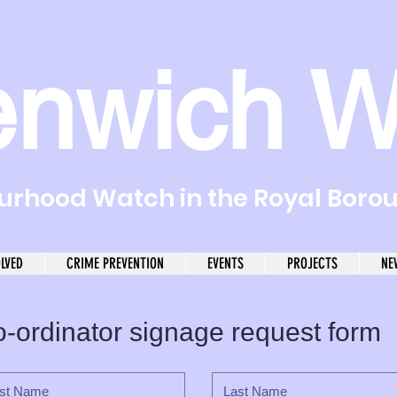
enwich W
rhood Watch in the Royal Boro
OLVED
CRIME PREVENTION
EVENTS
PROJECTS
NE
-ordinator signage request form