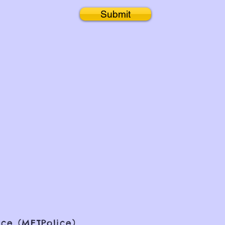
Submit
ce (METPolice)